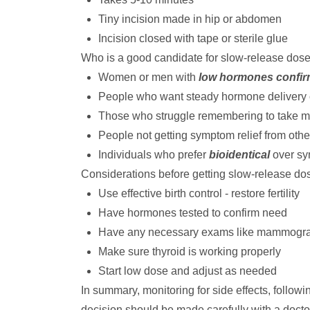
Tiny incision made in hip or abdomen
Incision closed with tape or sterile glue
Who is a good candidate for slow-release dos
Women or men with
low hormones confir
People who want steady hormone delivery
Those who struggle remembering to take m
People not getting symptom relief from oth
Individuals who prefer
bioidentical
over sy
Considerations before getting slow-release do
Use effective birth control - restore fertility
Have hormones tested to confirm need
Have any necessary exams like mammogr
Make sure thyroid is working properly
Start low dose and adjust as needed
In summary, monitoring for side effects, follow
decision should be made carefully with a doctor