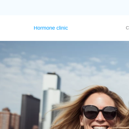
Hormone clinic
C