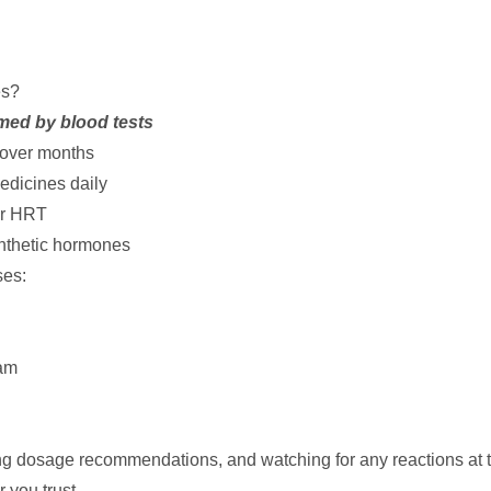
es?
med by blood tests
 over months
edicines daily
er HRT
nthetic hormones
ses:
am
ing dosage recommendations, and watching for any reactions at th
 you trust.