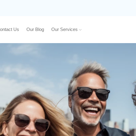
ontact Us
Our Blog
Our Services