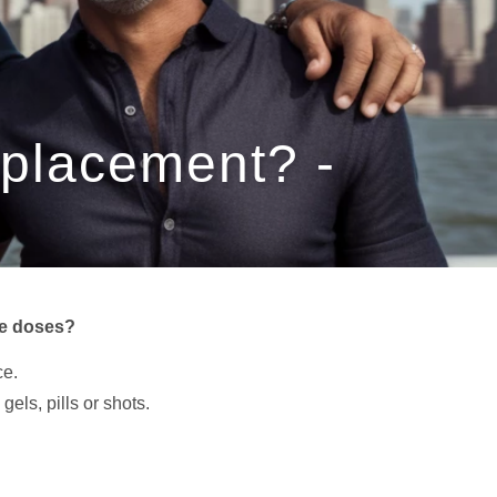
eplacement? -
se doses?
ce.
els, pills or shots.