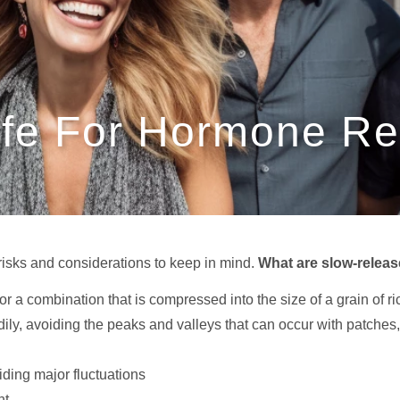
afe For Hormone R
risks and considerations to keep in mind.
What are slow-relea
 or a combination that is compressed into the size of a grain of ri
y, avoiding the peaks and valleys that can occur with patches, g
ding major fluctuations
nt