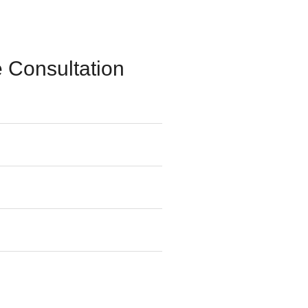
 Consultation