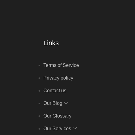
Links
Terms of Service
Privacy policy
Contact us
Our Blog
Our Glossary
Our Services