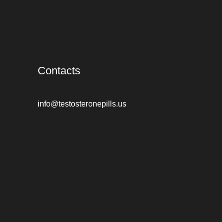
Contacts
info@testosteronepills.us