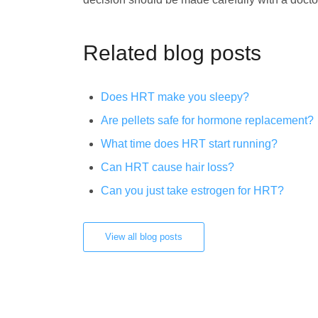
Related blog posts
Does HRT make you sleepy?
Are pellets safe for hormone replacement?
What time does HRT start running?
Can HRT cause hair loss?
Can you just take estrogen for HRT?
View all blog posts