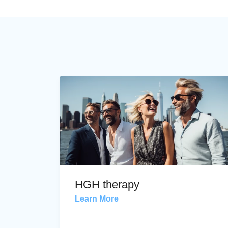
HGH therapy
Learn More