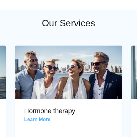
Our Services
Hormone therapy
Learn More