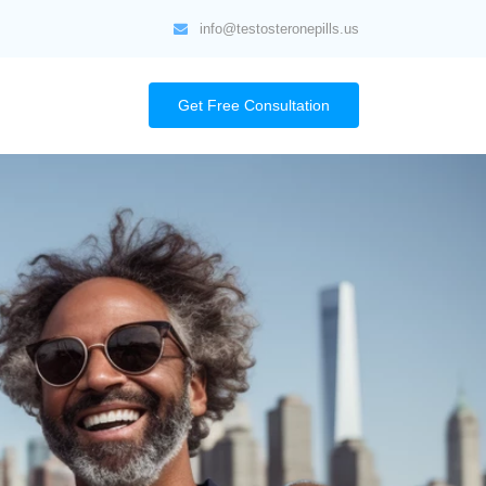
info@testosteronepills.us
Get Free Consultation