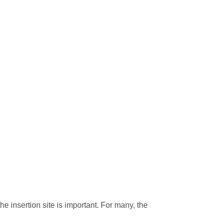
e insertion site is important. For many, the