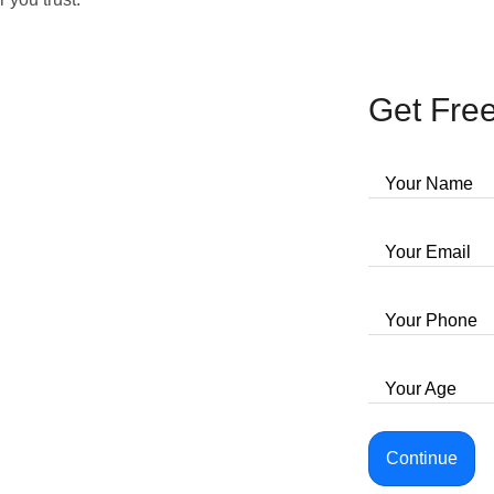
Get Free
Your Name
Your Email
Your Phone
Your Age
Continue