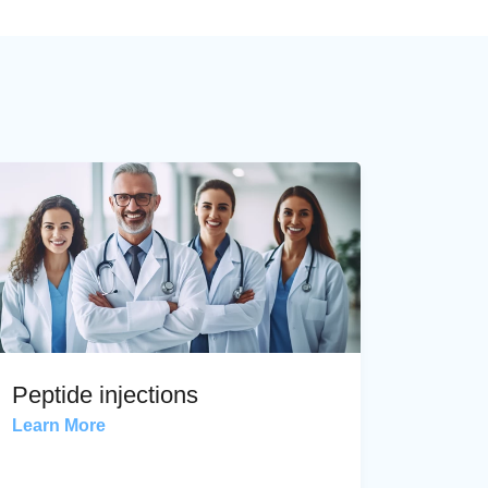
Peptide injections
Learn More