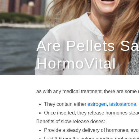
Are Pellets S
HormoVital
as with any medical treatment, there are some 
They contain either
estrogen
,
testosterone
,
Once inserted, they release hormones steadil
Benefits of slow-release doses:
Provide a steady delivery of hormones, avoi
Last 3-6 months before needing replaceme