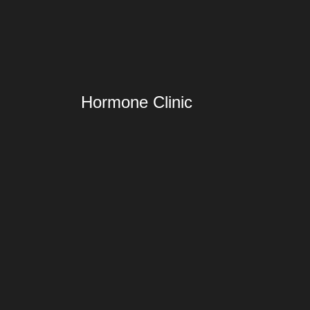
Hormone Clinic