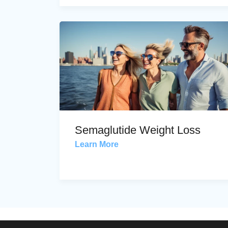
Semaglutide Weight Loss
Learn More