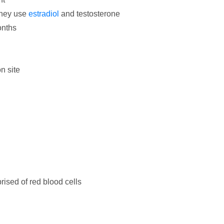
they use
estradiol
and testosterone
onths
on site
ised of red blood cells