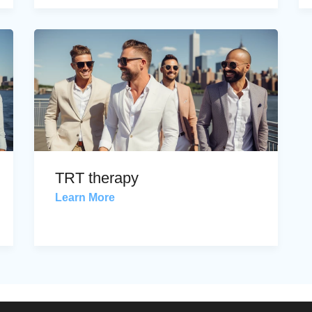
TRT therapy
Learn More