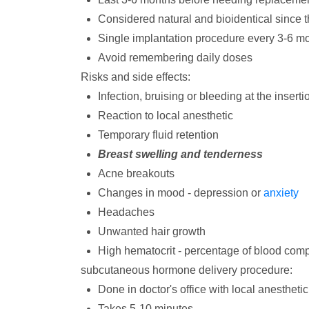
Considered natural and bioidentical since 
Single implantation procedure every 3-6 m
Avoid remembering daily doses
Risks and side effects:
Infection, bruising or bleeding at the inserti
Reaction to local anesthetic
Temporary fluid retention
Breast swelling and tenderness
Acne breakouts
Changes in mood - depression or
anxiety
Headaches
Unwanted hair growth
High hematocrit - percentage of blood compr
subcutaneous hormone delivery procedure:
Done in doctor's office with local anesthetic
Takes 5-10 minutes