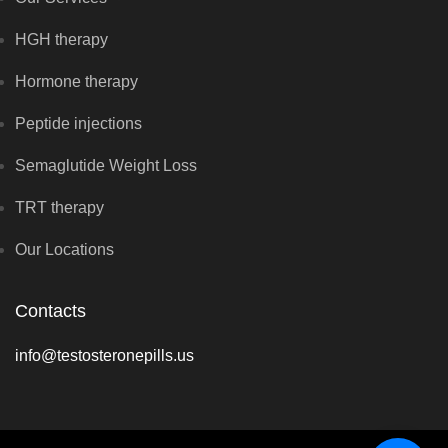
HGH therapy
Hormone therapy
Peptide injections
Semaglutide Weight Loss
TRT therapy
Our Locations
Contacts
info@testosteronepills.us