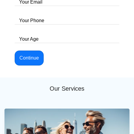
Your Email
Your Phone
Your Age
Continue
Our Services