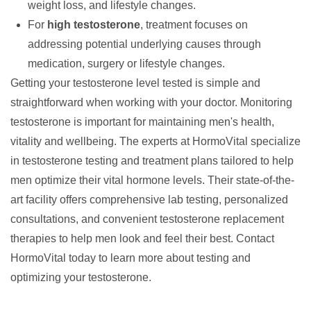
weight loss, and lifestyle changes.
For
high testosterone
, treatment focuses on
addressing potential underlying causes through
medication, surgery or lifestyle changes.
Getting your testosterone level tested is simple and
straightforward when working with your doctor. Monitoring
testosterone is important for maintaining men's health,
vitality and wellbeing. The experts at
HormoVital
specialize
in testosterone testing and treatment plans tailored to help
men optimize their vital hormone levels. Their state-of-the-
art facility offers comprehensive lab testing, personalized
consultations, and convenient testosterone replacement
therapies to help men look and feel their best. Contact
HormoVital today to learn more about testing and
optimizing your testosterone.