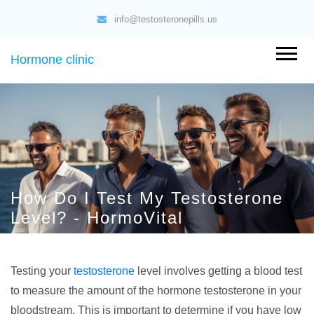
info@testosteronepills.us
Hormone clinic
How Do I Test My Testosterone
Level? - HormoVital
Testing your
testosterone
level involves getting a blood test
to measure the amount of the hormone testosterone in your
bloodstream. This is important to determine if you have low