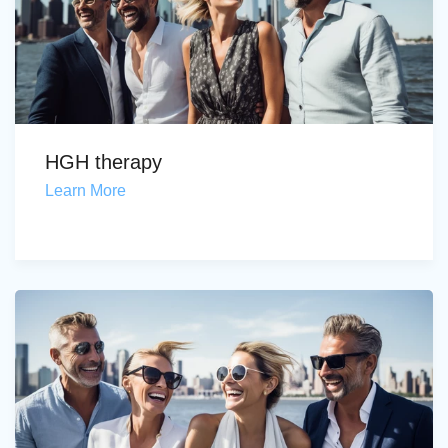
HGH therapy
Learn More