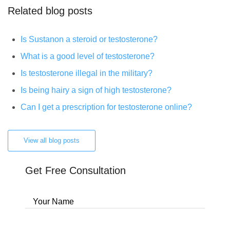
Related blog posts
Is Sustanon a steroid or testosterone?
What is a good level of testosterone?
Is testosterone illegal in the military?
Is being hairy a sign of high testosterone?
Can I get a prescription for testosterone online?
View all blog posts
Get Free Consultation
Your Name