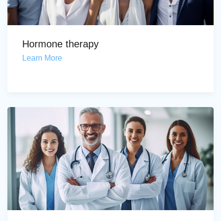
Hormone therapy
Learn More