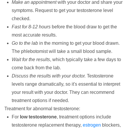
Make an appointment
with your doctor and share your
symptoms. Request to get your testosterone level
checked.
Fast for 8-12 hours
before the blood draw to get the
most accurate results.
Go to the lab
in the morning to get your blood drawn.
The phlebotomist will take a small blood sample.
Wait for the results
, which typically take a few days to
come back from the lab.
Discuss the results with your doctor.
Testosterone
levels range dramatically, so it's essential to interpret
your result with your doctor. They can recommend
treatment options if needed.
Treatment for abnormal testosterone:
For
low testosterone
, treatment options include
testosterone replacement therapy,
estrogen
blockers,