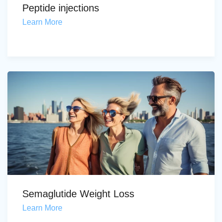
Peptide injections
Learn More
Semaglutide Weight Loss
Learn More