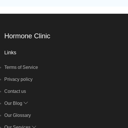
Hormone Clinic
Links
Terms of Service
Privacy policy
Contact us
Our Blog
Our Glossary
Our Services