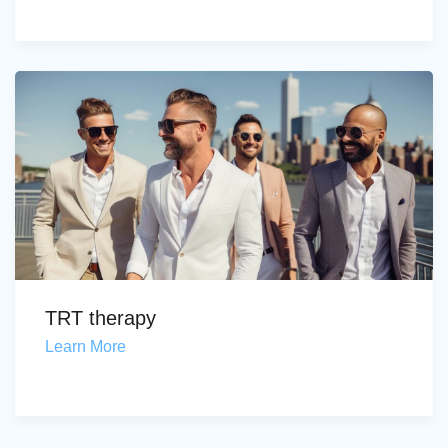
TRT therapy
Learn More