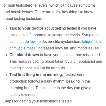
or high testosterone levels, which can cause symptoms
and health issues. There are a few key things to know
about testing testosterone:
Talk to your doctor
about getting tested if you have
symptoms of abnormal testosterone levels. Symptoms
can include
low libido
, erectile dysfunction,
fatigue
,
loss
of muscle mass
, increased body fat, and mood issues.
Get blood drawn
to have your testosterone measured.
This requires getting blood taken by a phlebotomist and
having it sent to a lab for analysis.
Test first thing in the morning.
Testosterone
production follows a daily rhythm, peaking in the
morning hours. Testing later in the day can give a
falsely low result.
Steps for getting your testosterone tested: