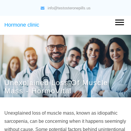
info@testosteronepills.us
Hormone clinic
Unexplained Loss Of Muscle
Mass - HormoVital
Unexplained loss of muscle mass, known as idiopathic
sarcopenia, can be concerning when it happens seemingly
without cause. Some potential factors behind unintentional