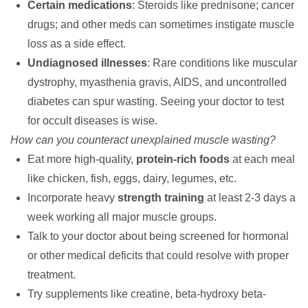
Certain medications
: Steroids like prednisone; cancer
drugs; and other meds can sometimes instigate muscle
loss as a side effect.
Undiagnosed illnesses
: Rare conditions like muscular
dystrophy, myasthenia gravis, AIDS, and uncontrolled
diabetes can spur wasting. Seeing your doctor to test
for occult diseases is wise.
How can you counteract unexplained muscle wasting?
Eat more high-quality,
protein-rich foods
at each meal
like chicken, fish, eggs, dairy, legumes, etc.
Incorporate heavy
strength training
at least 2-3 days a
week working all major muscle groups.
Talk to your doctor about being screened for hormonal
or other medical deficits that could resolve with proper
treatment.
Try supplements like creatine, beta-hydroxy beta-