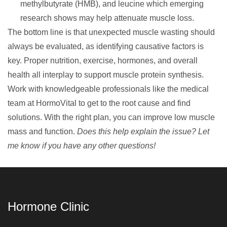
methylbutyrate (HMB), and leucine which emerging
research shows may help attenuate muscle loss.
The bottom line is that unexpected muscle wasting should
always be evaluated, as identifying causative factors is
key. Proper nutrition, exercise, hormones, and overall
health all interplay to support
muscle protein synthesis
.
Work with knowledgeable professionals like the medical
team at
HormoVital
to get to the root cause and find
solutions. With the right plan, you can improve low muscle
mass and function.
Does this help explain the issue? Let
me know if you have any other questions!
Hormone Clinic