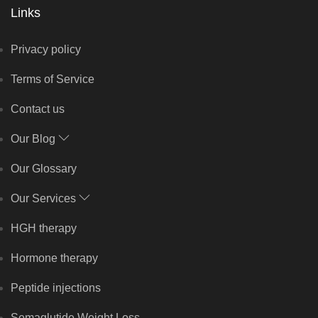
Links
Privacy policy
Terms of Service
Contact us
Our Blog
Our Glossary
Our Services
HGH therapy
Hormone therapy
Peptide injections
Semaglutide Weight Loss