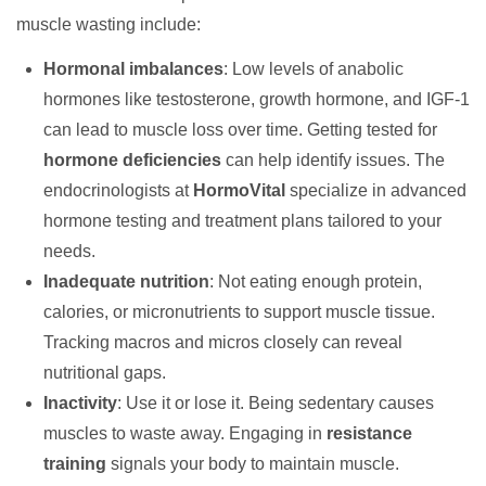
muscle wasting include:
Hormonal imbalances
: Low levels of anabolic
hormones like testosterone, growth hormone, and IGF-1
can lead to muscle loss over time. Getting tested for
hormone deficiencies
can help identify issues. The
endocrinologists at
HormoVital
specialize in advanced
hormone testing and treatment plans tailored to your
needs.
Inadequate nutrition
: Not eating enough protein,
calories, or micronutrients to support muscle tissue.
Tracking macros and micros closely can reveal
nutritional gaps.
Inactivity
: Use it or lose it. Being sedentary causes
muscles to waste away. Engaging in
resistance
training
signals your body to maintain muscle.