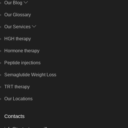
Our Blog
Our Glossary
Our Services
HGH therapy
Hormone therapy
Peptide injections
Semaglutide Weight Loss
TRT therapy
Our Locations
Contacts