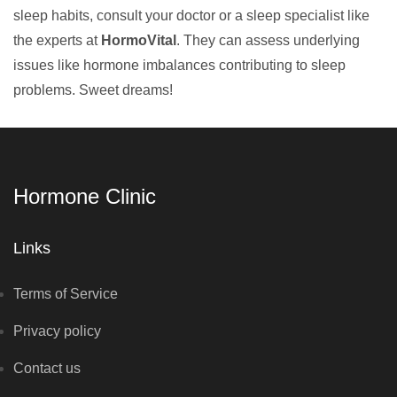
sleep habits, consult your doctor or a sleep specialist like
the experts at
HormoVital
. They can assess underlying
issues like hormone imbalances contributing to sleep
problems. Sweet dreams!
Hormone Clinic
Links
Terms of Service
Privacy policy
Contact us