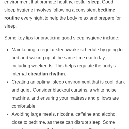
environment that promote healthy, restful
sleep
. Good
sleep hygiene involves following a consistent
bedtime
routine
every night to help the body relax and prepare for
sleep.
Some key tips for practicing good sleep hygiene include:
Maintaining a regular sleep/wake schedule by going to
bed and waking up at the same time each day,
including weekends. This helps regulate the body's
internal
circadian rhythm
.
Creating an optimal sleep environment that is cool, dark
and quiet. Consider blackout curtains, a white noise
machine, and ensuring your mattress and pillows are
comfortable.
Avoiding large meals, nicotine, caffeine and alcohol
close to bedtime, as these can disrupt sleep. Some