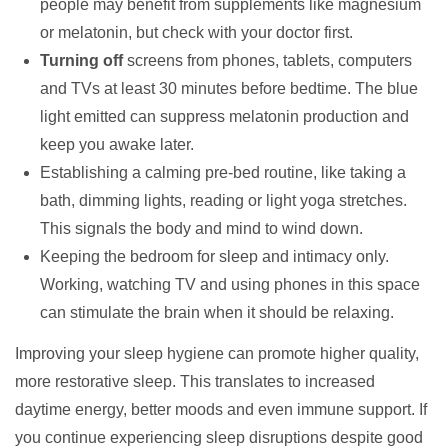
people may benefit from supplements like magnesium
or melatonin, but check with your doctor first.
Turning off
screens from phones, tablets, computers
and TVs at least 30 minutes before bedtime. The blue
light emitted can suppress melatonin production and
keep you awake later.
Establishing a calming pre-bed routine, like taking a
bath, dimming lights, reading or light yoga stretches.
This signals the body and mind to wind down.
Keeping the bedroom for sleep and intimacy only.
Working, watching TV and using phones in this space
can stimulate the brain when it should be relaxing.
Improving your sleep hygiene can promote higher quality,
more restorative sleep. This translates to increased
daytime energy, better moods and even immune support. If
you continue experiencing sleep disruptions despite good