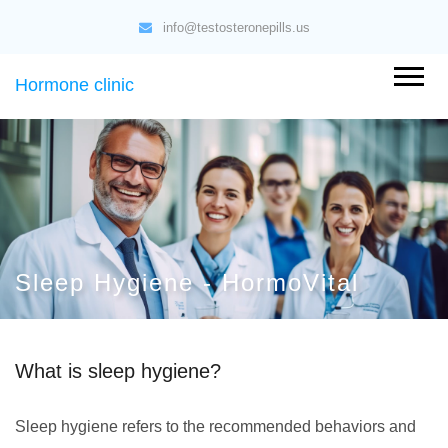
info@testosteronepills.us
Hormone clinic
Sleep Hygiene - HormoVital
What is sleep hygiene?
Sleep hygiene refers to the recommended behaviors and