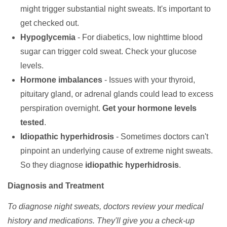
might trigger substantial night sweats. It's important to
get checked out.
Hypoglycemia
- For diabetics, low nighttime blood
sugar can trigger cold sweat. Check your glucose
levels.
Hormone imbalances
- Issues with your thyroid,
pituitary gland, or adrenal glands could lead to excess
perspiration overnight.
Get your hormone levels
tested
.
Idiopathic hyperhidrosis
- Sometimes doctors can't
pinpoint an underlying cause of extreme night sweats.
So they diagnose
idiopathic hyperhidrosis
.
Diagnosis and Treatment
To diagnose night sweats, doctors review your medical
history and medications. They'll give you a check-up