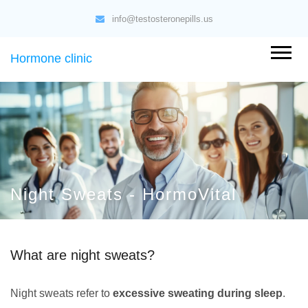
info@testosteronepills.us
Hormone clinic
Night Sweats - HormoVital
What are night sweats?
Night sweats refer to
excessive sweating during sleep
.