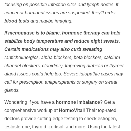
focusing on possible infection sites and lymph nodes. If
cancer or hormonal issues are suspected, they'll order
blood tests
and maybe imaging.
If menopause is to blame, hormone therapy can help
stabilize body temperature and reduce night sweats.
Certain medications may also curb sweating
(anticholinergics, alpha blockers, beta blockers, calcium
channel blockers, clonidine). Improving diabetic or thyroid
gland issues could help too. Severe idiopathic cases may
call for prescription antiperspirants or surgery on sweat
glands.
Wondering if you have a
hormone imbalance
? Get a
comprehensive workup at
HormoVital
! Their top-rated
doctors provide cutting-edge testing to check estrogen,
testosterone, thyroid, cortisol, and more. Using the latest