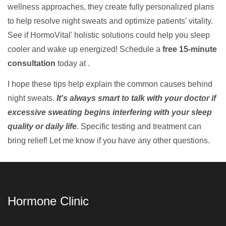
wellness approaches, they create fully personalized plans
to help resolve night sweats and optimize patients' vitality.
See if HormoVital' holistic solutions could help you sleep
cooler and wake up energized! Schedule a
free 15-minute
consultation
today at .
I hope these tips help explain the common causes behind
night sweats.
It's always smart to talk with your doctor if
excessive sweating begins interfering with your sleep
quality or daily life
. Specific testing and treatment can
bring relief! Let me know if you have any other questions.
Hormone Clinic