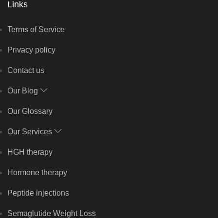
Links
Terms of Service
Privacy policy
Contact us
Our Blog
Our Glossary
Our Services
HGH therapy
Hormone therapy
Peptide injections
Semaglutide Weight Loss