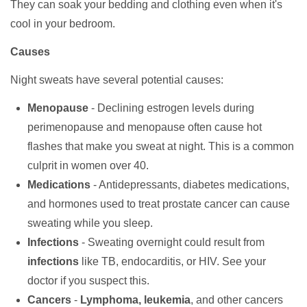
They can soak your bedding and clothing even when it's
cool in your bedroom.
Causes
Night sweats have several potential causes:
Menopause
- Declining estrogen levels during
perimenopause and menopause often cause hot
flashes that make you sweat at night. This is a common
culprit in women over 40.
Medications
- Antidepressants, diabetes medications,
and hormones used to treat prostate cancer can cause
sweating while you sleep.
Infections
- Sweating overnight could result from
infections
like TB, endocarditis, or HIV. See your
doctor if you suspect this.
Cancers
-
Lymphoma, leukemia
, and other cancers