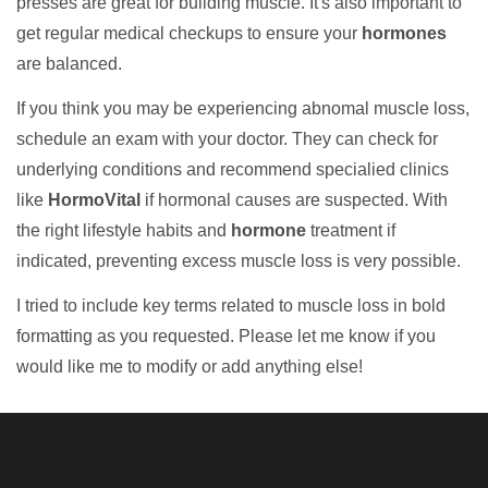
presses are great for building muscle. It's also important to
get regular medical checkups to ensure your
hormones
are balanced.
If you think you may be experiencing abnomal muscle loss,
schedule an exam with your doctor. They can check for
underlying conditions and recommend specialied clinics
like
HormoVital
if hormonal causes are suspected. With
the right lifestyle habits and
hormone
treatment if
indicated, preventing excess muscle loss is very possible.
I tried to include key terms related to muscle loss in bold
formatting as you requested. Please let me know if you
would like me to modify or add anything else!