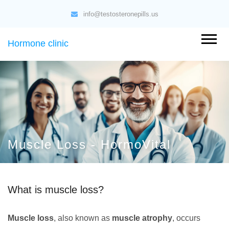
info@testosteronepills.us
Hormone clinic
Muscle Loss - HormoVital
What is muscle loss?
Muscle loss
, also known as
muscle atrophy
, occurs