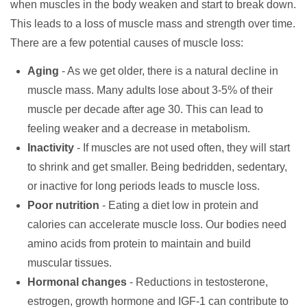
when muscles in the body weaken and start to break down.
This leads to a loss of muscle mass and strength over time.
There are a few potential causes of muscle loss:
Aging
- As we get older, there is a natural decline in
muscle mass. Many adults lose about 3-5% of their
muscle per decade after age 30. This can lead to
feeling weaker and a decrease in metabolism.
Inactivity
- If muscles are not used often, they will start
to shrink and get smaller. Being bedridden, sedentary,
or inactive for long periods leads to muscle loss.
Poor nutrition
- Eating a diet low in protein and
calories can accelerate muscle loss. Our bodies need
amino acids from protein to maintain and build
muscular tissues.
Hormonal changes
- Reductions in testosterone,
estrogen, growth hormone and IGF-1 can contribute to