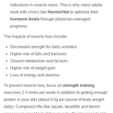
reductions in muscle mass. This is why many adults
work with clinics like
HormoVital
to optimize their
hormone levels
through physician-managed
programs.
The impacts of muscle loss include:
Decreased strength for daily activities
Higher risk of falls and fractures
Slowed metabolism and fat burn
Higher risk of weight gain
Loss of energy and stamina
To prevent muscle loss, focus on
strength training
exercises 2-3 times per week in addition to getting enough
protein in your diet (about 0.5g per pound of body weight
daily). Compound lifts like squats, deadlifts and bench