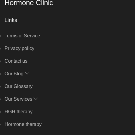
Hormone Clinic
Links
Terms of Service
Privacy policy
Contact us
Our Blog
Our Glossary
Our Services
HGH therapy
Hormone therapy