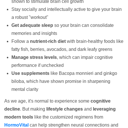
shown to stimulate brain cell growth
Stay socially and intellectually active to give your brain
a robust "workout"
Get adequate sleep
so your brain can consolidate
memories and insights
Follow a
nutrient-rich diet
with brain-healthy foods like
fatty fish, berries, avocados, and dark leafy greens
Manage stress levels
, which can impair cognitive
performance if unchecked
Use supplements
like Bacopa monnieri and ginkgo
biloba, which have shown promise in sharpening
mental clarity
As we age, it's normal to experience some
cognitive
decline
. But making
lifestyle changes
and
leveraging
modern tools
like the customized regimens from
HormoVital
can help strengthen neural connections and