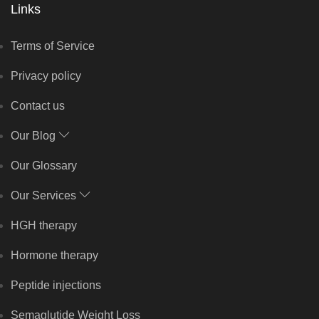
Links
Terms of Service
Privacy policy
Contact us
Our Blog
Our Glossary
Our Services
HGH therapy
Hormone therapy
Peptide injections
Semaglutide Weight Loss