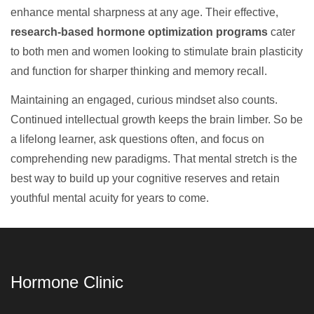
enhance mental sharpness at any age. Their effective,
research-based hormone optimization programs
cater
to both men and women looking to stimulate brain plasticity
and function for sharper thinking and memory recall.
Maintaining an engaged, curious mindset also counts.
Continued intellectual growth keeps the brain limber. So be
a lifelong learner, ask questions often, and focus on
comprehending new paradigms. That mental stretch is the
best way to build up your cognitive reserves and retain
youthful mental acuity for years to come.
Hormone Clinic