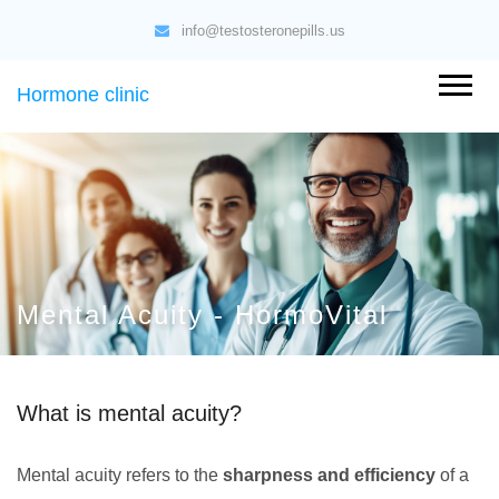
info@testosteronepills.us
Hormone clinic
Mental Acuity - HormoVital
What is mental acuity?
Mental acuity refers to the
sharpness and efficiency
of a