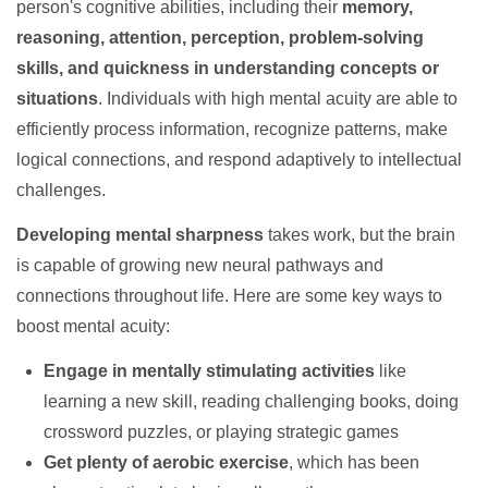
person's cognitive abilities, including their
memory,
reasoning, attention, perception, problem-solving
skills, and quickness in understanding concepts or
situations
. Individuals with high mental acuity are able to
efficiently process information, recognize patterns, make
logical connections, and respond adaptively to intellectual
challenges.
Developing mental sharpness
takes work, but the brain
is capable of growing new neural pathways and
connections throughout life. Here are some key ways to
boost mental acuity:
Engage in mentally stimulating activities
like
learning a new skill, reading challenging books, doing
crossword puzzles, or playing strategic games
Get plenty of aerobic exercise
, which has been