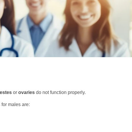
testes
or
ovaries
do not function properly.
for males are: