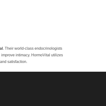
al
. Their world-class endocrinologists
d improve intimacy. HormoVital utilizes
and satisfaction.