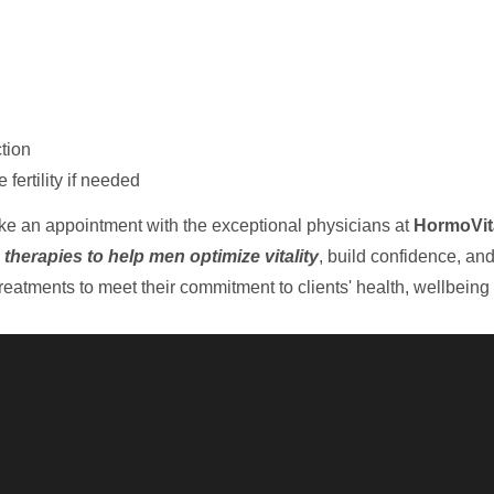
tion
ertility if needed
ake an appointment with the exceptional physicians at
HormoVit
 therapies to help men optimize vitality
, build confidence, an
eatments to meet their commitment to clients' health, wellbeing 