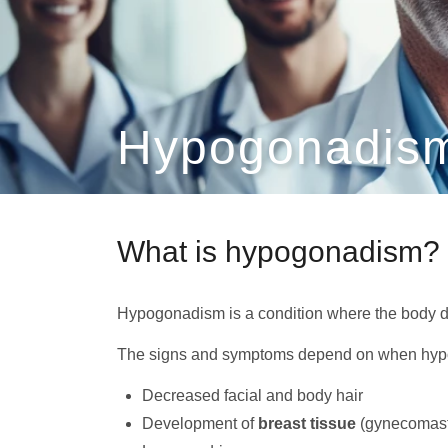
Hypogonadism
What is hypogonadism?
Hypogonadism is a condition where the body 
The signs and symptoms depend on when hypo
Decreased facial and body hair
Development of
breast tissue
(gynecomast