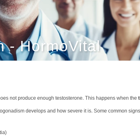
 - HormoVital
does not produce enough testosterone. This happens when the
gonadism develops and how severe it is. Some common signs 
ia)