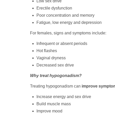
Low sex drive
Erectile dysfunction
Poor concentration and memory
Fatigue, low energy and depression
For females, signs and symptoms include:
Infrequent or absent periods
Hot flashes
Vaginal dryness
Decreased sex drive
Why treat hypogonadism?
Treating hypogonadism can
improve sympto
Increase energy and sex drive
Build muscle mass
Improve mood