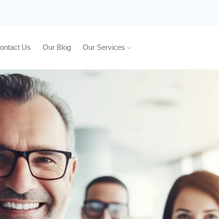
ontact Us
Our Blog
Our Services