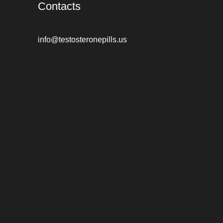
Contacts
info@testosteronepills.us