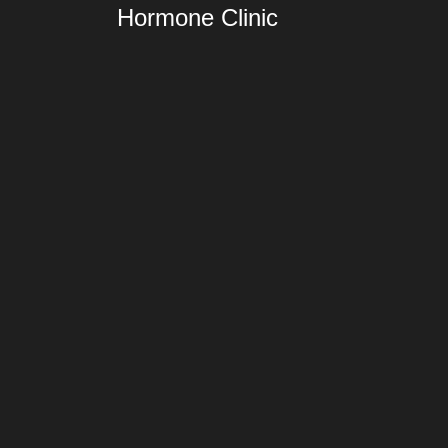
Hormone Clinic