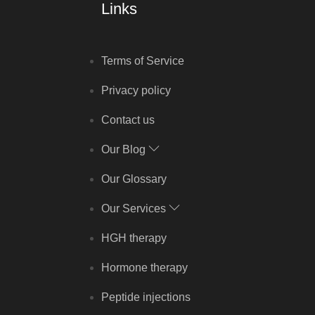
Links
Terms of Service
Privacy policy
Contact us
Our Blog
Our Glossary
Our Services
HGH therapy
Hormone therapy
Peptide injections