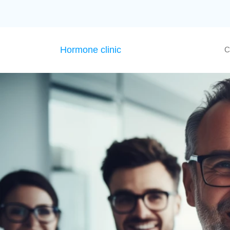
Hormone clinic
C