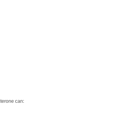
sterone can: