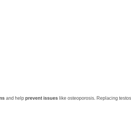
ms
and help
prevent issues
like osteoporosis. Replacing testo