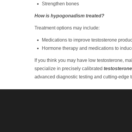
Strengthen bones
How is hypogonadism treated?
Treatment options may include:
Medications to improve testosterone produc
Hormone therapy and medications to induce f
If you think you may have low testosterone, m
specialize in precisely calibrated
testosterone
advanced diagnostic testing and cutting-edge tr