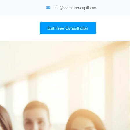
info@testosteronepills.us
Get Free Consultation