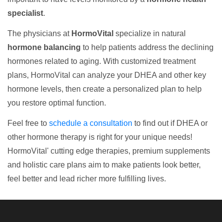
specialist
.
The physicians at
HormoVital
specialize in natural
hormone balancing
to help patients address the declining
hormones related to aging. With customized treatment
plans, HormoVital can analyze your DHEA and other key
hormone levels, then create a personalized plan to help
you restore optimal function.
Feel free to
schedule a consultation
to find out if DHEA or
other hormone therapy is right for your unique needs!
HormoVital' cutting edge therapies, premium supplements
and holistic care plans aim to make patients look better,
feel better and lead richer more fulfilling lives.