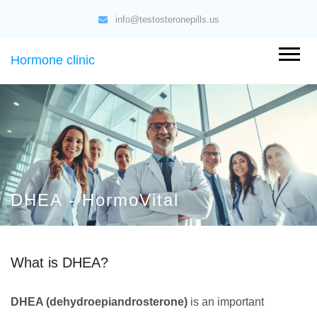
info@testosteronepills.us
Hormone clinic
DHEA - HormoVital
What is DHEA?
DHEA (dehydroepiandrosterone)
is an important