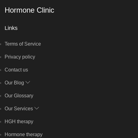
Hormone Clinic
Links
Terms of Service
Privacy policy
Contact us
Our Blog
Our Glossary
Our Services
HGH therapy
Hormone therapy