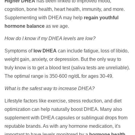
Higher DHEA
has been linked to improved mood,
cognition, bone health, heart health, immunity, and more.
Supplementing with DHEA may help
regain youthful
hormone balance
as we age.
How do I know if my DHEA levels are low?
Symptoms of
low DHEA
can include fatigue, loss of libido,
weight gain, anxiety, or depression. But the only way to
truly know is to get a blood test (saliva tests are unreliable).
The optimal range is 350-600 ng/dL for ages 30-49.
What is the safest way to increase DHEA?
Lifestyle factors like exercise, stress reduction, and diet
optimization can help naturally boost DHEA. Many also
supplement with DHEA capsules or sublingual drops from
reputable brands. As with any hormone medication, it's
important to have levels monitored by a
hormone health