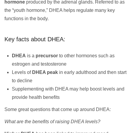
hormone
produced by the adrenal glands. Referred to as
the “youth hormone,” DHEA helps regulate many key
functions in the body.
Key facts about DHEA:
DHEA
is a
precursor
to other hormones such as
estrogen and testosterone
Levels of
DHEA peak
in early adulthood and then start
to decline
Supplementing with DHEA may help boost levels and
provide health benefits
Some great questions that come up around DHEA:
What are the benefits of raising DHEA levels?