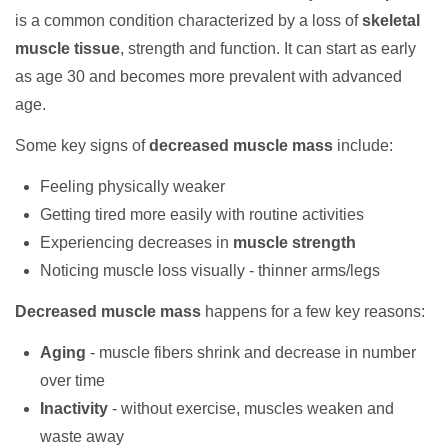
is a common condition characterized by a loss of
skeletal
muscle tissue
, strength and function. It can start as early
as age 30 and becomes more prevalent with advanced
age.
Some key signs of
decreased muscle mass
include:
Feeling physically weaker
Getting tired more easily with routine activities
Experiencing decreases in
muscle strength
Noticing muscle loss visually - thinner arms/legs
Decreased muscle mass
happens for a few key reasons:
Aging
- muscle fibers shrink and decrease in number
over time
Inactivity
- without exercise, muscles weaken and
waste away