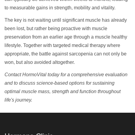
to measurable gains in strength, mobility and vitality.
The key is not waiting until significant muscle has already
been lost, but rather being proactive with muscle
preservation from an earlier age through a muscle healthy
lifestyle. Together with targeted medical therapy where
appropriate, the battle against sarcopenia can not only be
won, but also avoided altogether.
Contact HormoVital today for a comprehensive evaluation
and to discuss science-based options for sustaining
optimal muscle mass, strength and function throughout
life's journey.