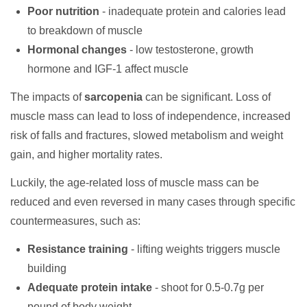
Poor nutrition
- inadequate protein and calories lead
to breakdown of muscle
Hormonal changes
- low testosterone, growth
hormone and IGF-1 affect muscle
The impacts of
sarcopenia
can be significant. Loss of
muscle mass can lead to loss of independence, increased
risk of falls and fractures, slowed metabolism and weight
gain, and higher mortality rates.
Luckily, the age-related loss of muscle mass can be
reduced and even reversed in many cases through specific
countermeasures, such as:
Resistance training
- lifting weights triggers muscle
building
Adequate protein intake
- shoot for 0.5-0.7g per
pound of body weight