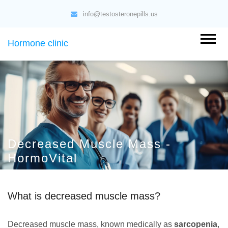
info@testosteronepills.us
Hormone clinic
Decreased Muscle Mass -
HormoVital
What is decreased muscle mass?
Decreased muscle mass, known medically as
sarcopenia
,