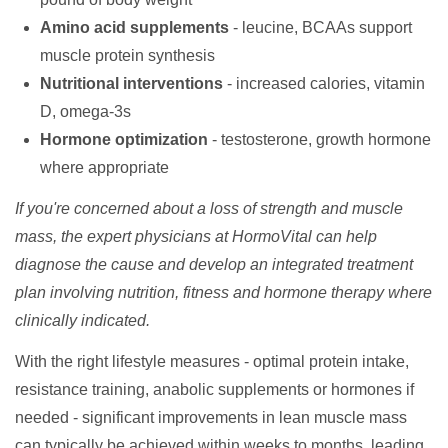
Amino acid supplements
- leucine, BCAAs support
muscle protein synthesis
Nutritional interventions
- increased calories, vitamin
D, omega-3s
Hormone optimization
- testosterone, growth hormone
where appropriate
If you're concerned about a loss of strength and muscle
mass, the expert physicians at HormoVital can help
diagnose the cause and develop an integrated treatment
plan involving nutrition, fitness and hormone therapy where
clinically indicated.
With the right lifestyle measures - optimal protein intake,
resistance training, anabolic supplements or hormones if
needed - significant improvements in lean muscle mass
can typically be achieved within weeks to months, leading