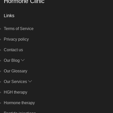
Hormone Clinic
Links
Terms of Service
Privacy policy
Contact us
Our Blog
Our Glossary
Our Services
HGH therapy
Hormone therapy