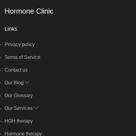
Hormone Clinic
Links
Privacy policy
Terms of Service
Contact us
Our Blog
Our Glossary
Our Services
HGH therapy
Hormone therapy