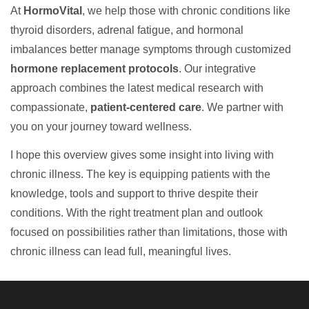
At
HormoVital
, we help those with chronic conditions like
thyroid disorders, adrenal fatigue, and hormonal
imbalances better manage symptoms through customized
hormone replacement protocols
. Our integrative
approach combines the latest medical research with
compassionate,
patient-centered care
. We partner with
you on your journey toward wellness.
I hope this overview gives some insight into living with
chronic illness. The key is equipping patients with the
knowledge, tools and support to thrive despite their
conditions. With the right treatment plan and outlook
focused on possibilities rather than limitations, those with
chronic illness can lead full, meaningful lives.