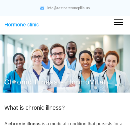
info@testosteronepills.us
Hormone clinic
Chronic Illness - HormoVital
What is chronic illness?
A
chronic illness
is a medical condition that persists for a