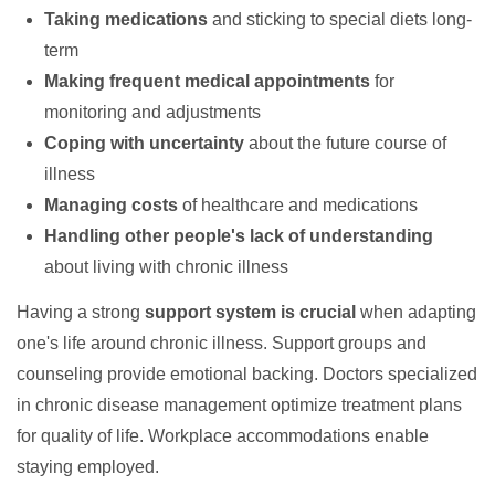
Taking medications
and sticking to special diets long-
term
Making frequent medical appointments
for
monitoring and adjustments
Coping with uncertainty
about the future course of
illness
Managing costs
of healthcare and medications
Handling other people's lack of understanding
about living with chronic illness
Having a strong
support system is crucial
when adapting
one's life around chronic illness. Support groups and
counseling provide emotional backing. Doctors specialized
in chronic disease management optimize treatment plans
for quality of life. Workplace accommodations enable
staying employed.