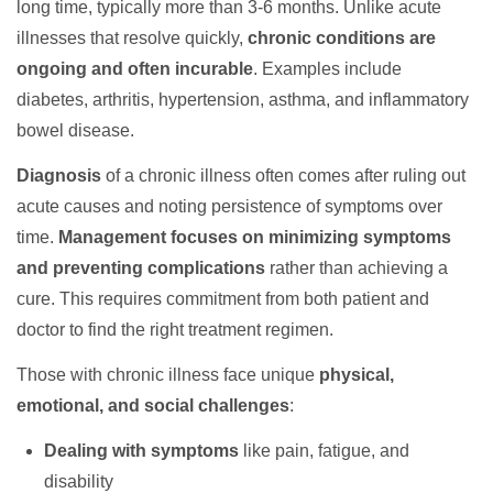
long time, typically more than 3-6 months. Unlike acute
illnesses that resolve quickly,
chronic conditions are
ongoing and often incurable
. Examples include
diabetes, arthritis, hypertension, asthma, and inflammatory
bowel disease.
Diagnosis
of a chronic illness often comes after ruling out
acute causes and noting persistence of symptoms over
time.
Management focuses on minimizing symptoms
and preventing complications
rather than achieving a
cure. This requires commitment from both patient and
doctor to find the right treatment regimen.
Those with chronic illness face unique
physical,
emotional, and social challenges
:
Dealing with symptoms
like pain, fatigue, and
disability